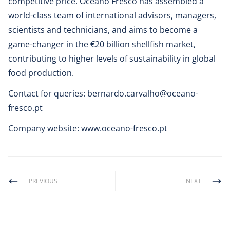
competitive price. Oceano Fresco has assembled a
world-class team of international advisors, managers,
scientists and technicians, and aims to become a
game-changer in the €20 billion shellfish market,
contributing to higher levels of sustainability in global
food production.
Contact for queries:
bernardo.carvalho@oceano-
fresco.pt
Company website:
www.oceano-fresco.pt
PREVIOUS
NEXT