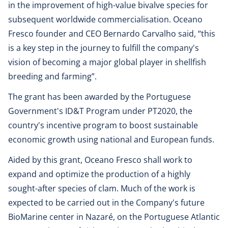
in the improvement of high-value bivalve species for
subsequent worldwide commercialisation. Oceano
Fresco founder and CEO Bernardo Carvalho said, “this
is a key step in the journey to fulfill the company's
vision of becoming a major global player in shellfish
breeding and farming”.
The grant has been awarded by the Portuguese
Government's ID&T Program under PT2020, the
country's incentive program to boost sustainable
economic growth using national and European funds.
Aided by this grant, Oceano Fresco shall work to
expand and optimize the production of a highly
sought-after species of clam. Much of the work is
expected to be carried out in the Company's future
BioMarine center in Nazaré, on the Portuguese Atlantic