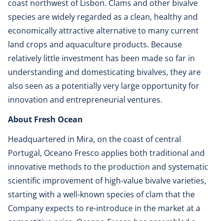
coast northwest of Lisbon. Clams and other bivalve
species are widely regarded as a clean, healthy and
economically attractive alternative to many current
land crops and aquaculture products. Because
relatively little investment has been made so far in
understanding and domesticating bivalves, they are
also seen as a potentially very large opportunity for
innovation and entrepreneurial ventures.
About Fresh Ocean
Headquartered in Mira, on the coast of central
Portugal, Oceano Fresco applies both traditional and
innovative methods to the production and systematic
scientific improvement of high-value bivalve varieties,
starting with a well-known species of clam that the
Company expects to re-introduce in the market at a