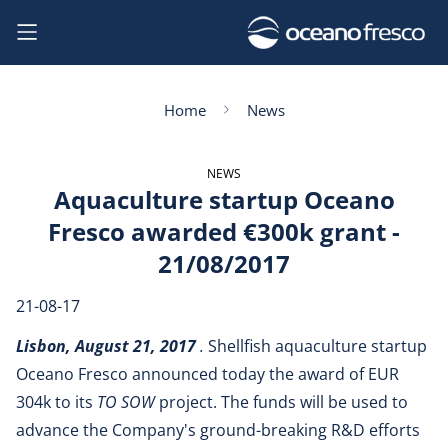
Home
News
NEWS
Aquaculture startup Oceano
Fresco awarded €300k grant -
21/08/2017
21-08-17
Lisbon, August 21, 2017
.
Shellfish aquaculture startup
Oceano Fresco announced today the award of EUR
304k to its
TO SOW
project. The funds will be used to
advance the Company's ground-breaking R&D efforts