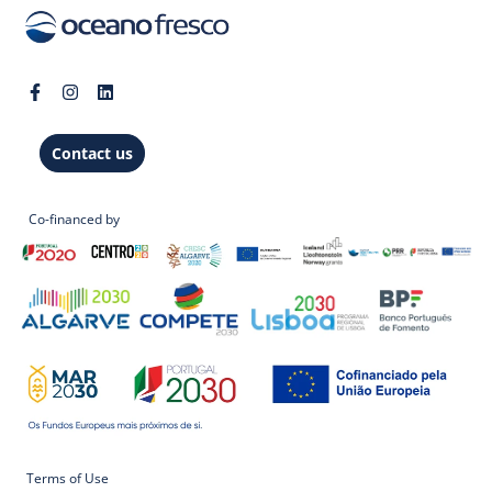
Contact us
Co-financed by
Terms of Use